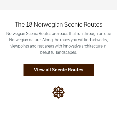
The 18 Norwegian Scenic Routes
Norwegian Scenic Routes are roads that run through unique
Norwegian nature. Along the roads you will find artworks,
viewpoints and rest areas with innovative architecture in
beautiful landscapes.
View all Scenic Routes