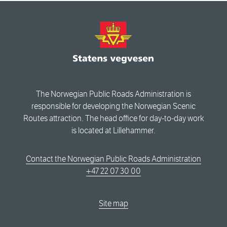
The Norwegian Public Roads Administration is
responsible for developing the Norwegian Scenic
Routes attraction. The head office for day-to-day work
is located at Lillehammer.
Contact the Norwegian Public Roads Administration
+47 22 07 30 00
Site map