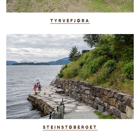
TYRVEFJØRA
STEINSTØBERGET