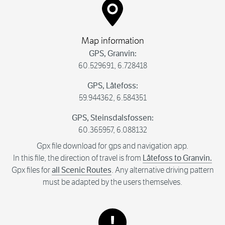
Map information
GPS, Granvin:
60.529691, 6.728418
GPS, Låtefoss:
59.944362, 6.584351
GPS, Steinsdalsfossen:
60.365957, 6.088132
Gpx file download for gps and navigation app.
In this file, the direction of travel is from
Låtefoss to Granvin.
Gpx files for
all Scenic Routes
. Any alternative driving pattern
must be adapted by the users themselves.