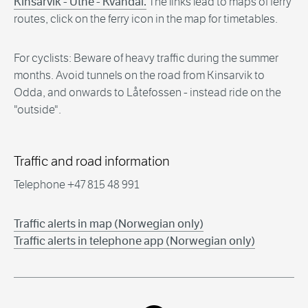
Kinsarvik - Utne - Kvandal.
The links lead to maps of ferry
routes, click on the ferry icon in the map for timetables.
For cyclists: Beware of heavy traffic during the summer
months. Avoid tunnels on the road from Kinsarvik to
Odda, and onwards to Låtefossen - instead ride on the
"outside".
Traffic and road information
Telephone +47 815 48 991
Traffic alerts in map (Norwegian only)
Traffic alerts in telephone app (Norwegian only)