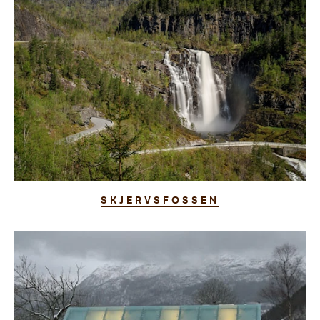
SKJERVSFOSSEN