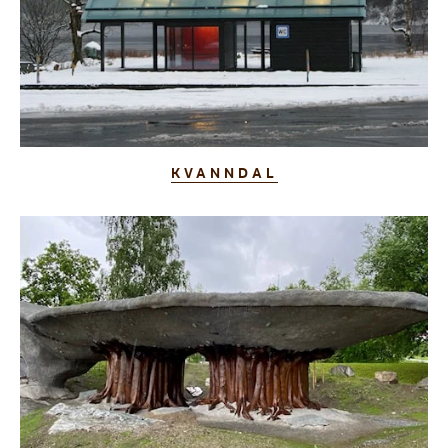
KVANNDAL