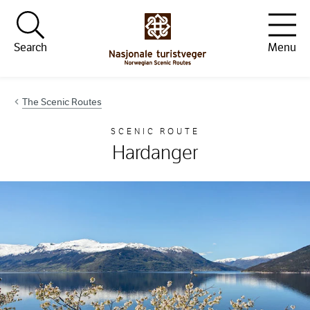
Hopp til innhold
Search
Menu
The Scenic Routes
SCENIC ROUTE
Hardanger