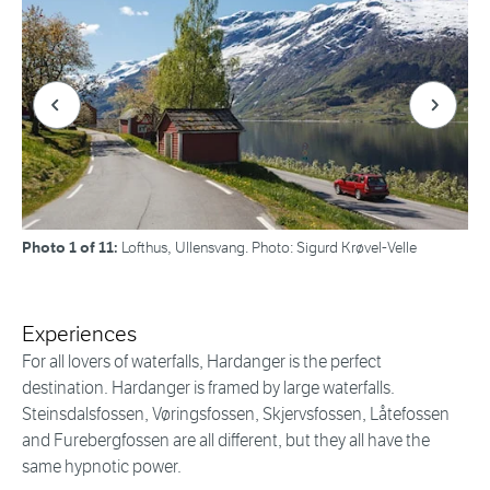
Forrige bilde
Neste bi
Photo 1 of 11:
Lofthus, Ullensvang. Photo: Sigurd Krøvel-Velle
Experiences
For all lovers of waterfalls, Hardanger is the perfect
destination. Hardanger is framed by large waterfalls.
Steinsdalsfossen, Vøringsfossen, Skjervsfossen, Låtefossen
and Furebergfossen are all different, but they all have the
same hypnotic power.