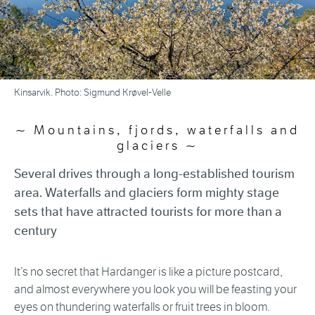
Kinsarvik. Photo: Sigmund Krøvel-Velle
Mountains, fjords, waterfalls and
glaciers
Several drives through a long-established tourism
area. Waterfalls and glaciers form mighty stage
sets that have attracted tourists for more than a
century
It’s no secret that Hardanger is like a picture postcard,
and almost everywhere you look you will be feasting your
eyes on thundering waterfalls or fruit trees in bloom.