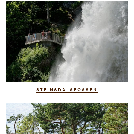
STEINSDALSFOSSEN