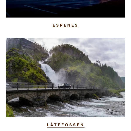
ESPENES
LÅTEFOSSEN