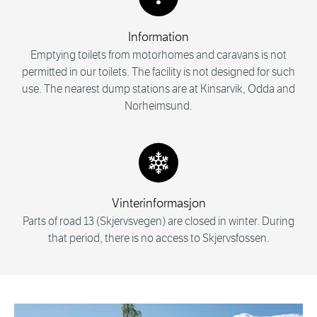
Information
Emptying toilets from motorhomes and caravans is not
permitted in our toilets. The facility is not designed for such
use. The nearest dump stations are at Kinsarvik, Odda and
Norheimsund.
Vinterinformasjon
Parts of road 13 (Skjervsvegen) are closed in winter. During
that period, there is no access to Skjervsfossen.