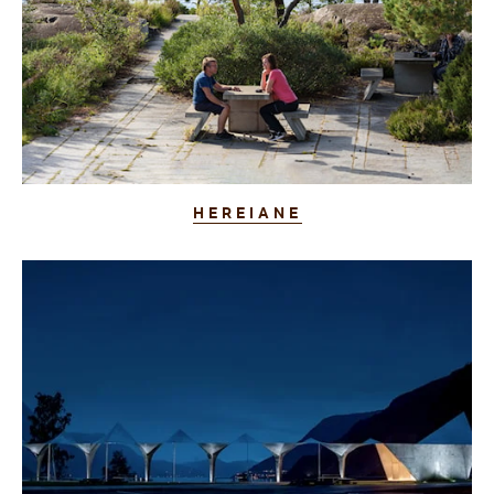
HEREIANE