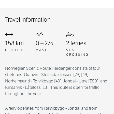
Travel information
158 km
0 – 275
2 ferries
LENGTH
MASL
SEA
CROSSING
Norwegian Scenic Route Hardanger consists of four
stretches: Granvin - Steinsdalsfossen [79] [49],
Norheimsund - Tørvikbygd [49], Jondal - Utne [550], and
Kinsarvik - Låtefoss [13]. This route is open for traffic
throughout the year.
A ferry operates from
Tørvikbygd - Jondal
and from