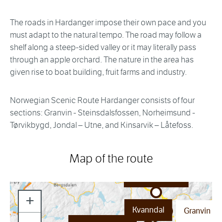
The roads in Hardanger impose their own pace and you
must adapt to the natural tempo. The road may follow a
shelf along a steep-sided valley or it may literally pass
through an apple orchard. The nature in the area has
given rise to boat building, fruit farms and industry.
Norwegian Scenic Route Hardanger consists of four
sections: Granvin - Steinsdalsfossen, Norheimsund -
Tørvikbygd, Jondal – Utne, and Kinsarvik – Låtefoss.
Map of the route
Skjervsfossen
+
Kvanndal
Granvin