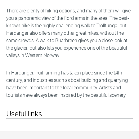
There are plenty of hiking options, and many of them will give
you a panoramic view of the fiord arms in the area. The best-
known hike is the highly challenging walk to Trolltunga, but
Hardanger also offers many other great hikes, without the
same crowds. A walk to Buarbreen gives you a close look at
the glacier, but also lets you experience one of the beautiful
valleys in Western Norway.
In Hardanger, fruit farming has taken place since the 14th
century, and industries such as boat building and quarrying
have been important to the local community. Artists and
tourists have always been inspired by the beautiful scenery.
Useful links