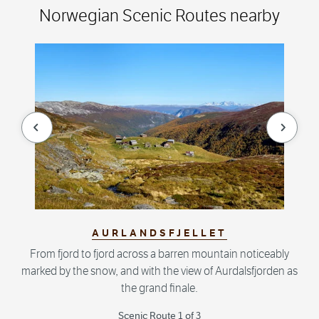
Norwegian Scenic Routes nearby
null
null
AURLANDSFJELLET
From fjord to fjord across a barren mountain noticeably
marked by the snow, and with the view of Aurdalsfjorden as
the grand finale.
Scenic Route 1 of 3