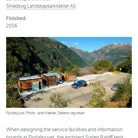
Smedsvig Landskapsarkitekter AS
Finished:
2006
Flydalsjuvet. Photo: Jarle Wæhler, Statens vegvesen
When designing the service facilities and information
boards at Flydalsjuvet, the architect Sixten Rahlff kept