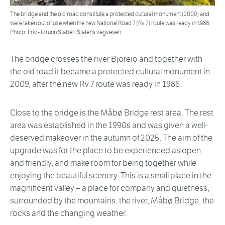
The bridge and the old road constitute a protected cultural monument (2009) and
were taken out of use when the new National Road 7 (Rv 7) route was ready in 1986.
Photo: Frid-Jorunn Stabell, Statens vegvesen
The bridge crosses the river Bjoreio and together with
the old road it became a protected cultural monument in
2009, after the new Rv 7 route was ready in 1986.
Close to the bridge is the Måbø Bridge rest area. The rest
area was established in the 1990s and was given a well-
deserved makeover in the autumn of 2025. The aim of the
upgrade was for the place to be experienced as open
and friendly, and make room for being together while
enjoying the beautiful scenery. This is a small place in the
magnificent valley – a place for company and quietness,
surrounded by the mountains, the river, Måbø Bridge, the
rocks and the changing weather.