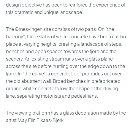
design objective has been to reinforce the experience of
this dramatic and unique landscape.
The Ørnesvingen site consists of two parts. On “the
balcony”, three slabs of white concrete have been cast in
place at varying heights, creating a landscape of steps,
benches and open spaces towards the fjord and the
scenery. An existing stream runs over a glass plane
across the site before hurtling over the edge down to the
fjord. In “the curve”, a concrete floor protrudes out over
the old abutment wall. Broad benches in prefabricated,
ground white concrete follow the shape of the driving
lane, separating motorists and pedestrians.
The viewing platform has a glass decoration made by the
artist May Elin Eikaas-Bjerk.