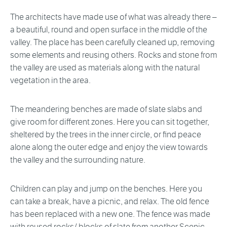
The architects have made use of what was already there –
a beautiful, round and open surface in the middle of the
valley. The place has been carefully cleaned up, removing
some elements and reusing others. Rocks and stone from
the valley are used as materials along with the natural
vegetation in the area.
The meandering benches are made of slate slabs and
give room for different zones. Here you can sit together,
sheltered by the trees in the inner circle, or find peace
alone along the outer edge and enjoy the view towards
the valley and the surrounding nature.
Children can play and jump on the benches. Here you
can take a break, have a picnic, and relax. The old fence
has been replaced with a new one. The fence was made
with reused rocks/ blocks of slate from another Scenic