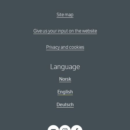
Site map
Give us your input on the website
Privacy and cookies
Language
Norsk
English
Deutsch