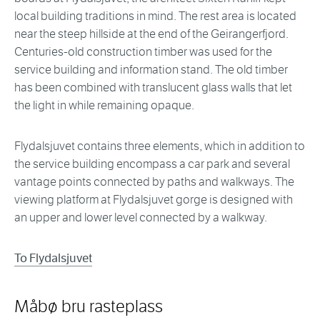
local building traditions in mind. The rest area is located
near the steep hillside at the end of the Geirangerfjord.
Centuries-old construction timber was used for the
service building and information stand. The old timber
has been combined with translucent glass walls that let
the light in while remaining opaque.
Flydalsjuvet contains three elements, which in addition to
the service building encompass a car park and several
vantage points connected by paths and walkways. The
viewing platform at Flydalsjuvet gorge is designed with
an upper and lower level connected by a walkway.
To Flydalsjuvet
Måbø bru rasteplass