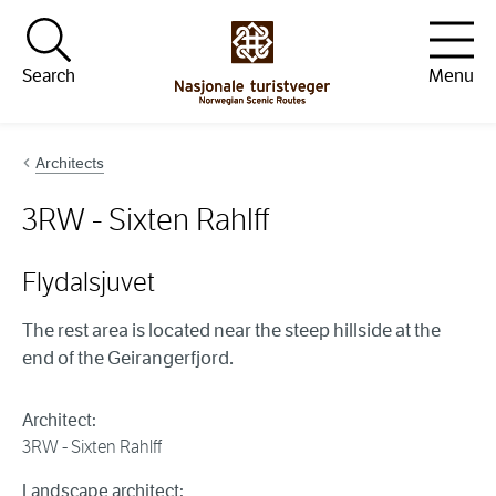
Hopp til innhold
Search
Menu
Architects
3RW - Sixten Rahlff
Flydalsjuvet
The rest area is located near the steep hillside at the
end of the Geirangerfjord.
Architect:
3RW - Sixten Rahlff
Landscape architect: