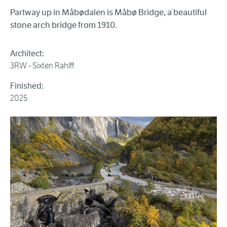
Partway up in Måbødalen is Måbø Bridge, a beautiful
stone arch bridge from 1910.
Architect:
3RW - Sixten Rahlff
Finished:
2025