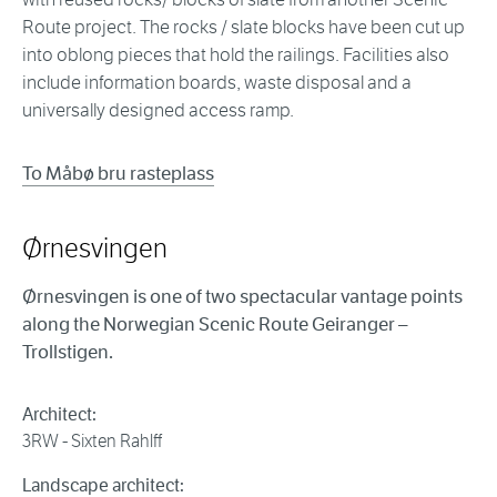
Route project. The rocks / slate blocks have been cut up
into oblong pieces that hold the railings. Facilities also
include information boards, waste disposal and a
universally designed access ramp.
To Måbø bru rasteplass
Ørnesvingen
Ørnesvingen is one of two spectacular vantage points
along the Norwegian Scenic Route Geiranger –
Trollstigen.
Architect:
3RW - Sixten Rahlff
Landscape architect: