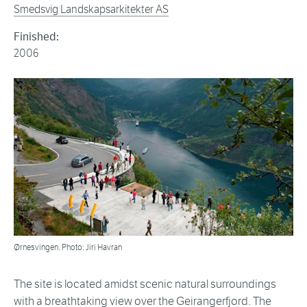
Smedsvig Landskapsarkitekter AS
Finished:
2006
Ørnesvingen. Photo: Jiri Havran
The site is located amidst scenic natural surroundings
with a breathtaking view over the Geirangerfjord. The