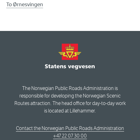
To Ørnesvingen
The Norwegian Public Roads Administration is
responsible for developing the Norwegian Scenic
Routes attraction. The head office for day-to-day work
is located at Lillehammer.
Contact the Norwegian Public Roads Administration
+47 22 07 30 00