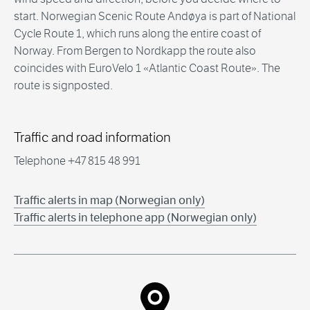
start. Norwegian Scenic Route Andøya is part of National
Cycle Route 1, which runs along the entire coast of
Norway. From Bergen to Nordkapp the route also
coincides with EuroVelo 1 «Atlantic Coast Route». The
route is signposted.
Traffic and road information
Telephone +47 815 48 991
Traffic alerts in map (Norwegian only)
Traffic alerts in telephone app (Norwegian only)