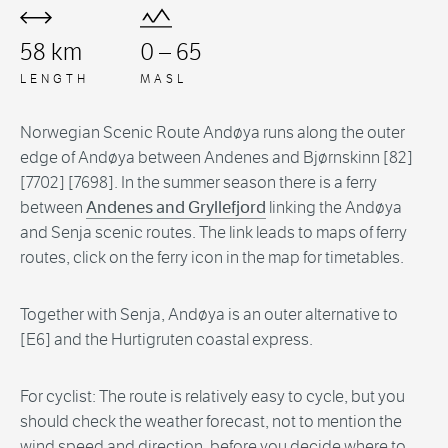
58 km
0 – 65
LENGTH
MASL
Norwegian Scenic Route Andøya runs along the outer
edge of Andøya between Andenes and Bjørnskinn [82]
[7702] [7698]. In the summer season there is a ferry
between
Andenes and Gryllefjord
linking the Andøya
and Senja scenic routes. The link leads to maps of ferry
routes, click on the ferry icon in the map for timetables.
Together with Senja, Andøya is an outer alternative to
[E6] and the Hurtigruten coastal express.
For cyclist: The route is relatively easy to cycle, but you
should check the weather forecast, not to mention the
wind speed and direction, before you decide where to