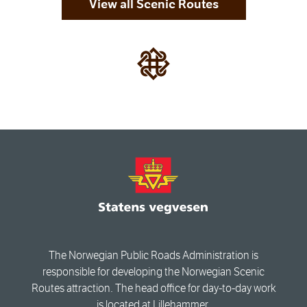
View all Scenic Routes
The Norwegian Public Roads Administration is
responsible for developing the Norwegian Scenic
Routes attraction. The head office for day-to-day work
is located at Lillehammer.