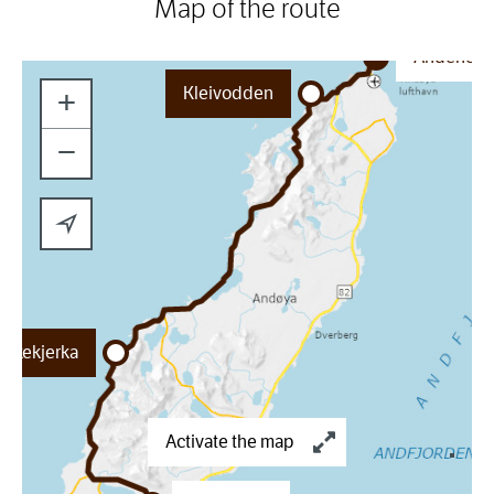
Map of the route
Andenes
Kleivodden
+
−
ukkekjerka
Activate the map