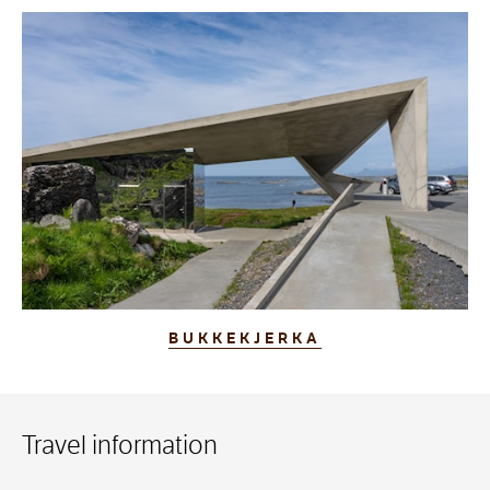
BUKKEKJERKA
Travel information