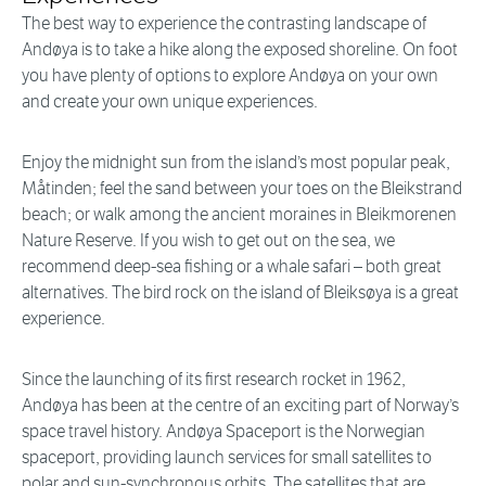
The best way to experience the contrasting landscape of
Andøya is to take a hike along the exposed shoreline. On foot
you have plenty of options to explore Andøya on your own
and create your own unique experiences.
Enjoy the midnight sun from the island’s most popular peak,
Måtinden; feel the sand between your toes on the Bleikstrand
beach; or walk among the ancient moraines in Bleikmorenen
Nature Reserve. If you wish to get out on the sea, we
recommend deep-sea fishing or a whale safari – both great
alternatives. The bird rock on the island of Bleiksøya is a great
experience.
Since the launching of its first research rocket in 1962,
Andøya has been at the centre of an exciting part of Norway’s
space travel history. Andøya Spaceport is the Norwegian
spaceport, providing launch services for small satellites to
polar and sun-synchronous orbits. The satellites that are