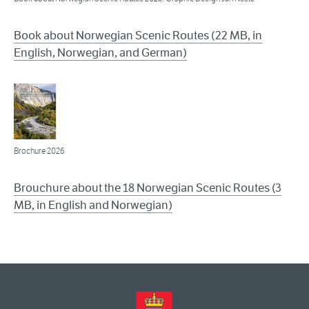
Book about Norwegian Scenic Routes (22 MB, in
English, Norwegian, and German)
Brochure 2026
Brouchure about the 18 Norwegian Scenic Routes (3
MB, in English and Norwegian)