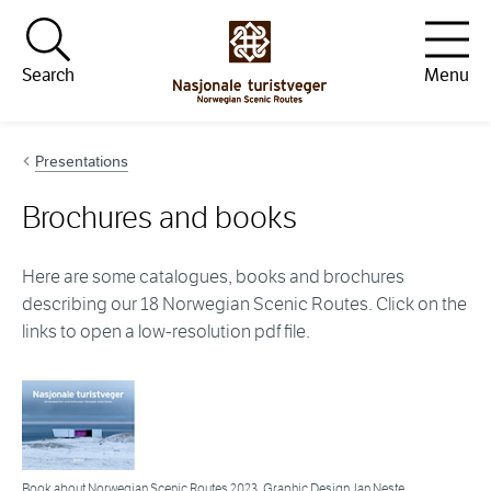
Hopp til innhold
Search
Menu
Presentations
Brochures and books
Here are some catalogues, books and brochures
describing our 18 Norwegian Scenic Routes. Click on the
links to open a low-resolution pdf file.
Book about Norwegian Scenic Routes 2023. Graphic Design Jan Neste