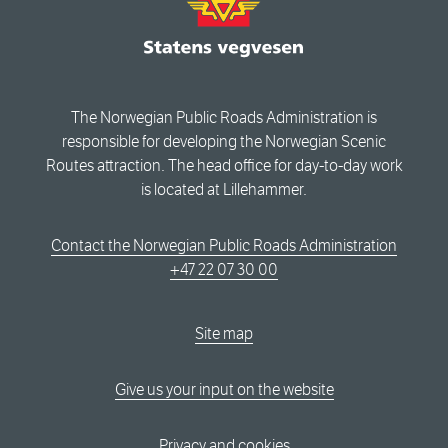
The Norwegian Public Roads Administration is
responsible for developing the Norwegian Scenic
Routes attraction. The head office for day-to-day work
is located at Lillehammer.
Contact the Norwegian Public Roads Administration
+47 22 07 30 00
Site map
Give us your input on the website
Privacy and cookies