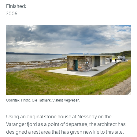
Finished:
2006
Gornitak. Photo: Ole Flatmark, Statens vegvesen.
Using an original stone house at Nesseby on the
Varanger fjord as a point of departure, the architect has
designed a rest area that has given new life to this site,