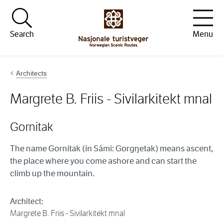
Hopp til innhold
Search
Menu
Architects
Margrete B. Friis - Sivilarkitekt mnal
Gornitak
The name Gornitak (in Sámi: Gorgŋetak) means ascent,
the place where you come ashore and can start the
climb up the mountain.
Architect:
Margrete B. Friis - Sivilarkitekt mnal