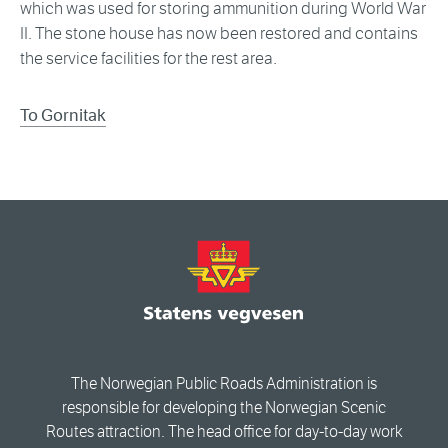
which was used for storing ammunition during World War
II. The stone house has now been restored and contains
the service facilities for the rest area.
To Gornitak
The Norwegian Public Roads Administration is
responsible for developing the Norwegian Scenic
Routes attraction. The head office for day-to-day work