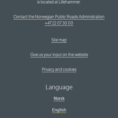
is located at Lillehammer.
Contact the Norwegian Public Roads Administration
+47 22 07 30 00
Site map
Give us your input on the website
Privacy and cookies
Language
Norsk
English