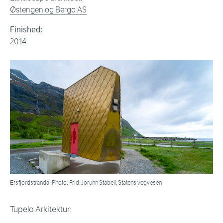
Østengen og Bergo AS
Finished:
2014
Ersfjordstranda. Photo: Frid-Jorunn Stabell, Statens vegvesen
Tupelo Arkitektur: