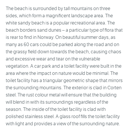
The beach is surrounded by tall mountains on three
sides, which form a magnificent landscape area. The
white sandy beach is a popular recreational area. The
beach borders sand dunes – a particular type of flora that
is rear to find in Norway. On beautiful summer days, as
many as 60 cars could be parked along the road and on
the grassy field down towards the beach, causing chaos
and excessive wear and tear on the vulnerable
vegetation. A car park and a toilet facility were built in the
area where the impact on nature would be minimal. The
toilet facility has a triangular geometric shape that mirrors
the surrounding mountains. The exterior is clad in Corten
steel. The rust colour metal will ensure that the building
will blend in with its surroundings regardless of the
season. The inside of the toilet facility is clad with
polished stainless steel. A glass roof fills the toilet facility
with light and provides a view of the surrounding nature.