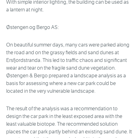
With simple interior lighting, the building can be used as
a lantern at night.
Østengen og Bergo AS:
On beautiful summer days, many cars were parked along
the road and on the grassy fields and sand dunes at
Ersfjordstranda. This led to traffic chaos and significant
wear and tear on the fragile sand dune vegetation.
Østengen & Bergo prepared a landscape analysis as a
basis for assessing where a new car park could be
located in the very vulnerable landscape.
The result of the analysis was a recommendation to
design the car park in the least exposed area with the
least valuable biotope. The recommended solution
places the car park partly behind an existing sand dune. It