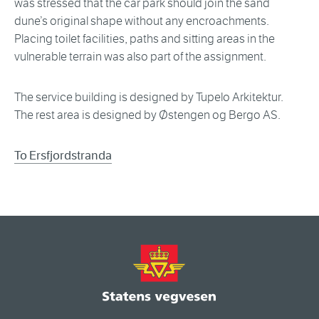
was stressed that the car park should join the sand
dune’s original shape without any encroachments.
Placing toilet facilities, paths and sitting areas in the
vulnerable terrain was also part of the assignment.
The service building is designed by Tupelo Arkitektur.
The rest area is designed by Østengen og Bergo AS.
To Ersfjordstranda