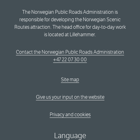
The Norwegian Public Roads Administration is
responsible for developing the Norwegian Scenic
Routes attraction. The head office for day-to-day work
is located at Lillehammer.
Contact the Norwegian Public Roads Administration
+47 22 07 30 00
Site map
Give us your input on the website
Privacy and cookies
Language