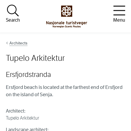
Hopp til innhold
Search
Menu
Architects
Tupelo Arkitektur
Ersfjordstranda
Ersfjord beach is located at the farthest end of Ersfjord
on the island of Senja.
Architect:
Tupelo Arkitektur
Landscape architect: