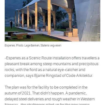
Espenes. Photo: Lage Bakken, Statens vegvesen
-Espenes as a Scenic Route installation offers travellers a
pleasant break among steep mountains and precipitous
rocks, with the fiord as a natural eye-catcher and
companion, says Bjarne Ringstad of Code Arkitektur.
The plan was for the facility to be completed in the
autumn of 2021. That didn’t happen. A pandemic,
delayed steel deliveries and rough weather in Western
Norway - the challenges piled up for the new iconic