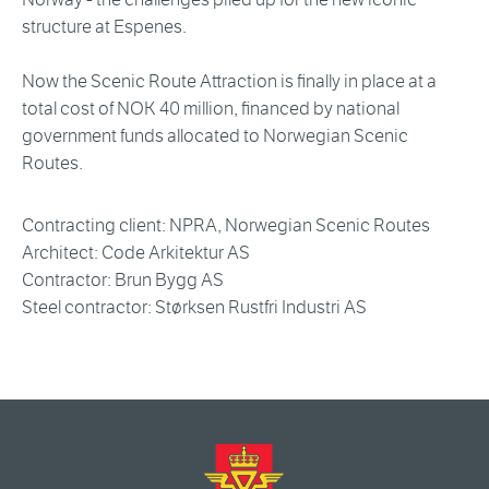
structure at Espenes.
Now the Scenic Route Attraction is finally in place at a
total cost of NOK 40 million, financed by national
government funds allocated to Norwegian Scenic
Routes.
Contracting client: NPRA, Norwegian Scenic Routes
Architect: Code Arkitektur AS
Contractor: Brun Bygg AS
Steel contractor: Størksen Rustfri Industri AS