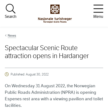
Hopp til innhold
Search
Menu
News
Spectacular Scenic Route
attraction opens in Hardanger
Published:
August 30, 2022
On Wednesday 31 August 2022, the Norwegian
Public Roads Administration (NPRA) is opening
Espenes rest area with a viewing pavilion and toilet
facilities.