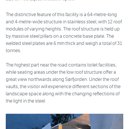
The distinctive feature of this facility is a 64-metre-long
and 4-metre-wide structure in stainless steel, with 12 roof
modules of varying heights. The roof structure is held up
by massive steel pillars on a concrete base plate. The
welded steel plates are 6 mm thick and weigh a total of 31
tonnes.
The highest part near the road contains toilet facilities,
while seating areas under the low roof structure offer a
great view northwards along Sørfjorden. Under the roof
vaults, the visitor will experience different sections of the
landscape space along with the changing reflections of
the light in the steel.