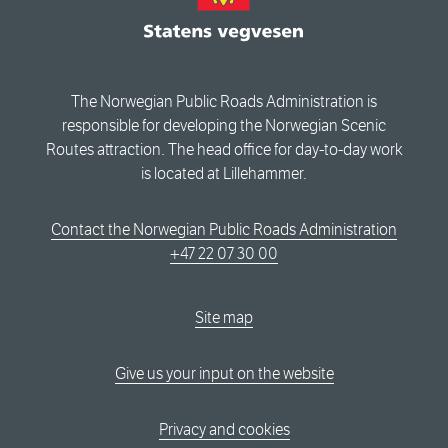
The Norwegian Public Roads Administration is
responsible for developing the Norwegian Scenic
Routes attraction. The head office for day-to-day work
is located at Lillehammer.
Contact the Norwegian Public Roads Administration
+47 22 07 30 00
Site map
Give us your input on the website
Privacy and cookies