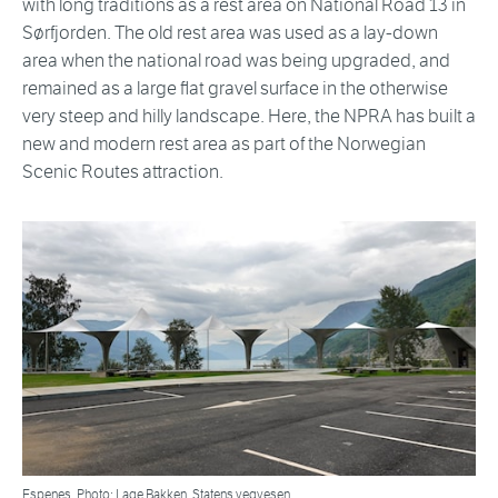
with long traditions as a rest area on National Road 13 in
Sørfjorden. The old rest area was used as a lay-down
area when the national road was being upgraded, and
remained as a large flat gravel surface in the otherwise
very steep and hilly landscape. Here, the NPRA has built a
new and modern rest area as part of the Norwegian
Scenic Routes attraction.
Espenes. Photo: Lage Bakken, Statens vegvesen