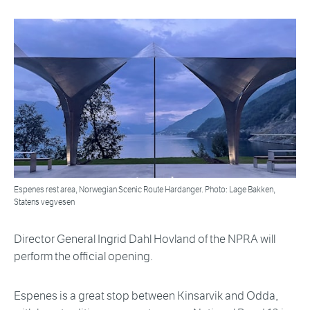
Espenes rest area, Norwegian Scenic Route Hardanger. Photo: Lage Bakken,
Statens vegvesen
Director General Ingrid Dahl Hovland of the NPRA will
perform the official opening.
Espenes is a great stop between Kinsarvik and Odda,