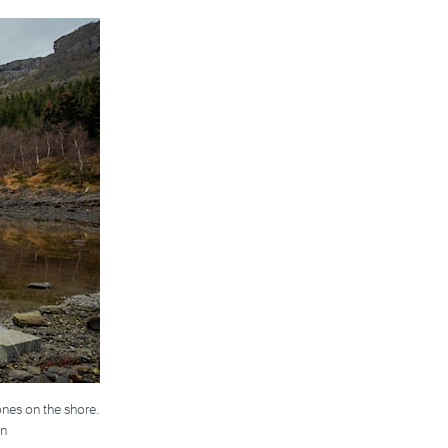
ones on the shore.
en