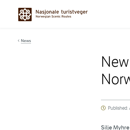
Hopp til innhold
News
New 
Norw
Published:
Silje Myhr