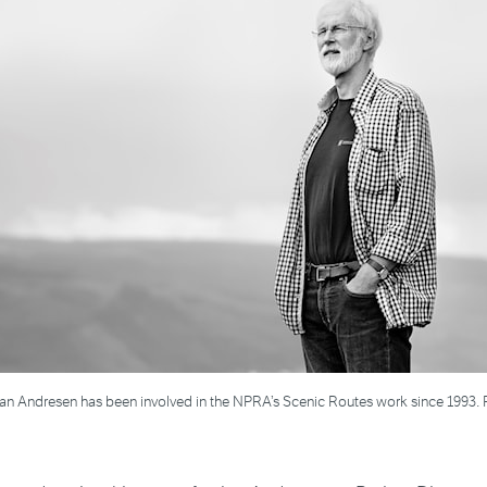
Jan Andresen has been involved in the NPRA’s Scenic Routes work since 1993. 