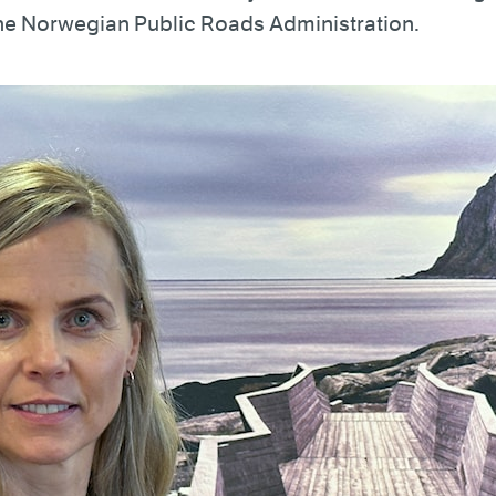
the Norwegian Public Roads Administration.