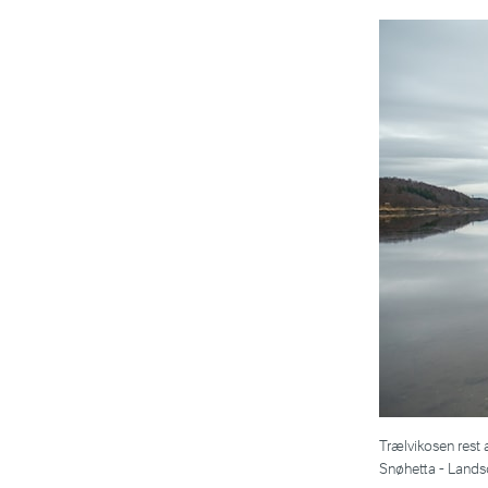
Trælvikosen rest 
Snøhetta - Lands