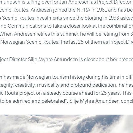
mundsen is taking over for Jan Andresen as Project Director 
enic Routes. Andresen joined the NPRA in 1981 and has be
 Scenic Routes investments since the Storting in 1993 asked
and Communications to take a closer look at the combinatio
When Andresen retires this summer, he will be retiring from 3
Norwegian Scenic Routes, the last 25 of them as Project Dire
ect Director Silje Myhre Amundsen is clear about her prede
 has made Norwegian tourism history during his time in offi
tegrity, creativity, musicality and profound dedication, he ha
 Route project on a steady course ahead for 25 years. This i
to be admired and celebrated", Silje Myhre Amundsen conc