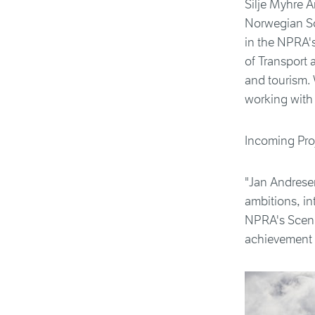
Silje Myhre A
Norwegian Sc
in the NPRA's
of Transport 
and tourism. 
working with 
Incoming Proj
"Jan Andresen
ambitions, in
NPRA's Scenic
achievement 