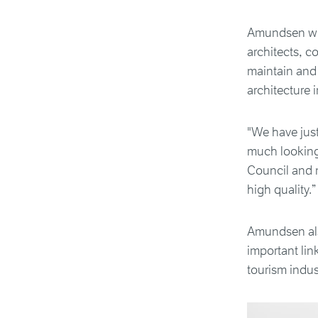
Amundsen wil
architects, c
maintain and
architecture i
"We have just
much looking 
Council and m
high quality.”
Amundsen als
important li
tourism indus