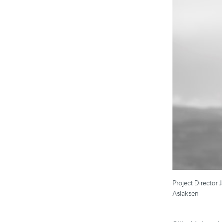
Project Director 
Aslaksen