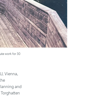
ute work for 30
U, Vienna,
the
Planning and
 Torghatten