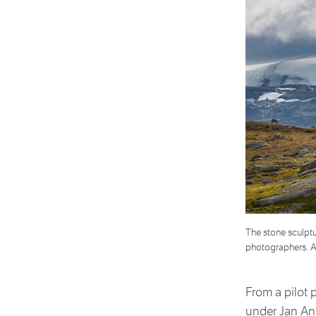
The stone sculptu
photographers. Ar
From a pilot 
under Jan And