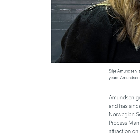
Silje Amundsen is
years. Amundsen a
Amundsen gra
and has sinc
Norwegian Sc
Process Mana
attraction o