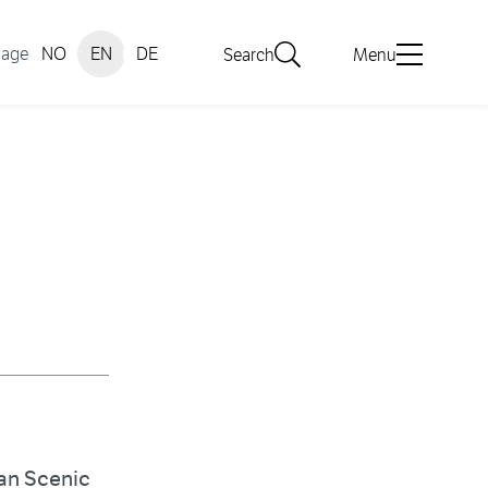
uage
NO
EN
DE
Search
Menu
ian Scenic