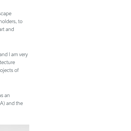
scape
holders, to
art and
and I am very
tecture
ojects of
as an
A) and the