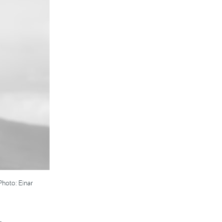
Photo: Einar