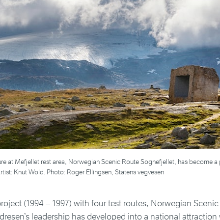
re at Mefjellet rest area, Norwegian Scenic Route Sognefjellet, has become a 
tist: Knut Wold. Photo: Roger Ellingsen, Statens vegvesen
project (1994 – 1997) with four test routes, Norwegian Sceni
resen’s leadership has developed into a national attraction 