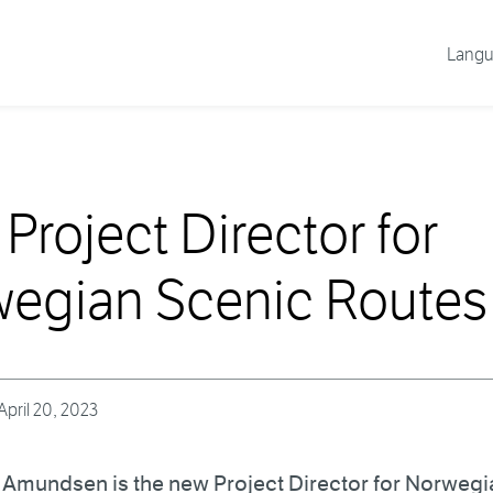
Lang
Project Director for
egian Scenic Routes
April 20, 2023
e Amundsen is the new Project Director for Norweg