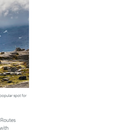
popular spot for
c Routes
with