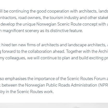
l be continuing the good cooperation with architects, land
ontractors, road owners, the tourism industry and other stake
 develop the unique Norwegian Scenic Route concept with 
n magnificent scenery as its distinctive feature.
 hired ten new firms of architects and landscape architects, 
forward to the collaboration ahead. Together with the Archi
y colleagues, we will continue to plan and build exciting pr
o emphasises the importance of the Scenic Routes Forum 
nk between the Norwegian Public Roads Administration (NPR
try in the Scenic Routes work.