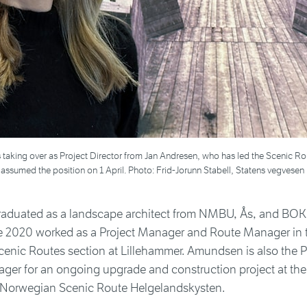
 taking over as Project Director from Jan Andresen, who has led the Scenic Ro
ssumed the position on 1 April. Photo: Frid-Jorunn Stabell, Statens vegvesen
duated as a landscape architect from NMBU, Ås, and BOK
e 2020 worked as a Project Manager and Route Manager in 
enic Routes section at Lillehammer. Amundsen is also the 
ger for an ongoing upgrade and construction project at the
n Norwegian Scenic Route Helgelandskysten.