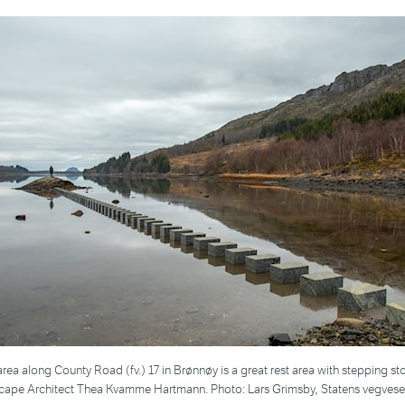
area along County Road (fv.) 17 in Brønnøy is a great rest area with stepping st
cape Architect Thea Kvamme Hartmann. Photo: Lars Grimsby, Statens vegves