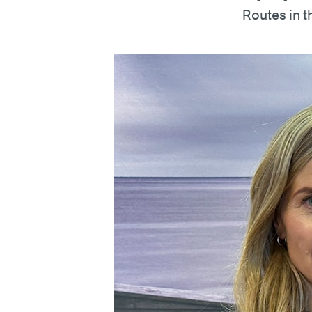
Routes in 