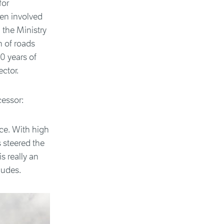
for
en involved
 the Ministry
n of roads
0 years of
ctor.
cessor:
ce. With high
s steered the
s really an
ludes.