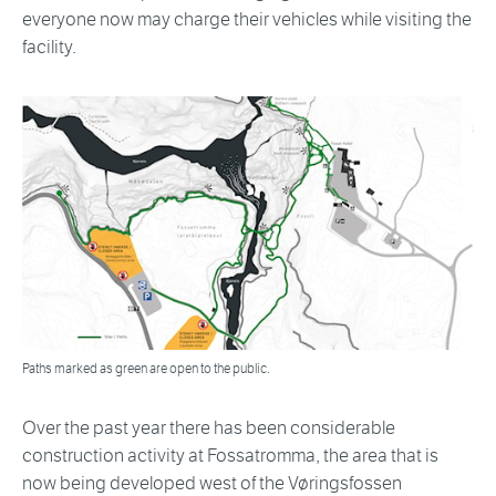
everyone now may charge their vehicles while visiting the
facility.
Paths marked as green are open to the public.
Over the past year there has been considerable
construction activity at Fossatromma, the area that is
now being developed west of the Vøringsfossen