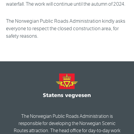
waterfall. The work will continue until the autumn of 2024.
The Norwegian Public Roads Administration kindly asks
everyone to respect the closed construction area, for
safety reasons.
The Norwegian Public Roads Administration is
responsible for developing the Norwegian Scenic
Routes attraction. The head office for day-to-day work