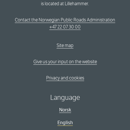
is located at Lillehammer.
Contact the Norwegian Public Roads Administration
+47 22 07 30 00
Site map
Give us your input on the website
Privacy and cookies
Language
Norsk
English