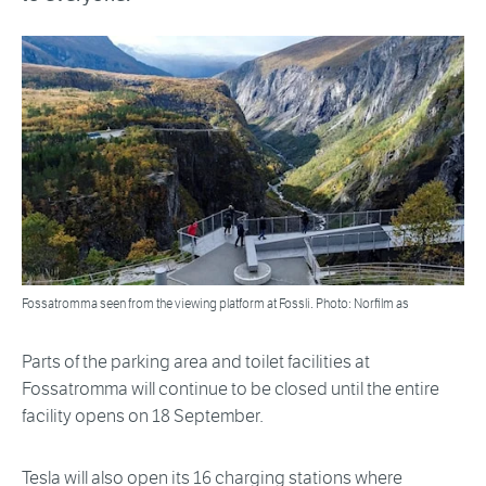
Fossatromma seen from the viewing platform at Fossli. Photo: Norfilm as
Parts of the parking area and toilet facilities at
Fossatromma will continue to be closed until the entire
facility opens on 18 September.
Tesla will also open its 16 charging stations where