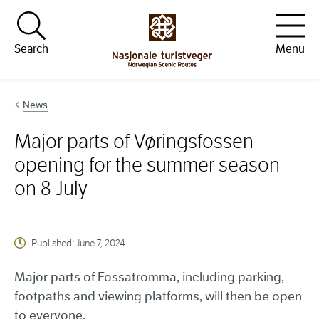
Hopp til innhold
Search
Menu
News
Major parts of Vøringsfossen
opening for the summer season
on 8 July
Published:
June 7, 2024
Major parts of Fossatromma, including parking,
footpaths and viewing platforms, will then be open
to everyone.