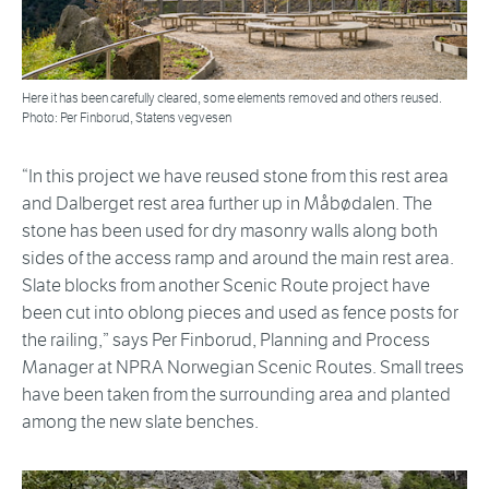
Here it has been carefully cleared, some elements removed and others reused.
Photo: Per Finborud, Statens vegvesen
“In this project we have reused stone from this rest area
and Dalberget rest area further up in Måbødalen. The
stone has been used for dry masonry walls along both
sides of the access ramp and around the main rest area.
Slate blocks from another Scenic Route project have
been cut into oblong pieces and used as fence posts for
the railing,” says Per Finborud, Planning and Process
Manager at NPRA Norwegian Scenic Routes. Small trees
have been taken from the surrounding area and planted
among the new slate benches.