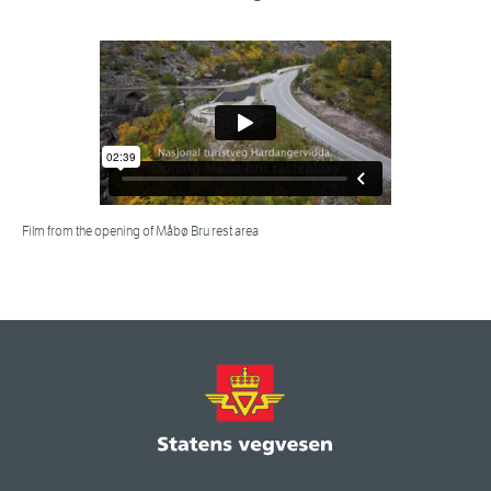
Film from the opening of Måbø Bru rest area