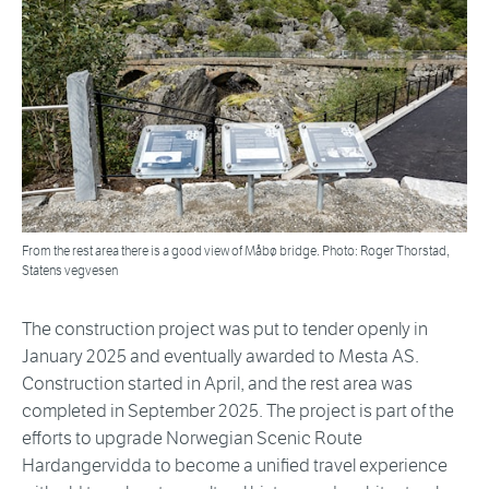
From the rest area there is a good view of Måbø bridge. Photo: Roger Thorstad,
Statens vegvesen
The construction project was put to tender openly in
January 2025 and eventually awarded to Mesta AS.
Construction started in April, and the rest area was
completed in September 2025. The project is part of the
efforts to upgrade Norwegian Scenic Route
Hardangervidda to become a unified travel experience