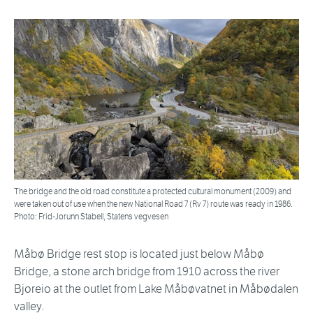
The bridge and the old road constitute a protected cultural monument (2009) and
were taken out of use when the new National Road 7 (Rv 7) route was ready in 1986.
Photo: Frid-Jorunn Stabell, Statens vegvesen
Måbø Bridge rest stop is located just below Måbø
Bridge, a stone arch bridge from 1910 across the river
Bjoreio at the outlet from Lake Måbøvatnet in Måbødalen
valley.