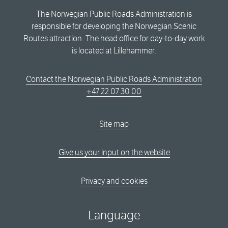
The Norwegian Public Roads Administration is
responsible for developing the Norwegian Scenic
Routes attraction. The head office for day-to-day work
is located at Lillehammer.
Contact the Norwegian Public Roads Administration
+47 22 07 30 00
Site map
Give us your input on the website
Privacy and cookies
Language