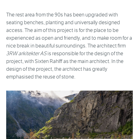
The rest area from the 90s has been upgraded with
seating benches, planting and universally designed
access. The aim of this project is for the place to be
experienced as open and friendly, and to make room for a
nice break in beautiful surroundings. The architect firm
3RW arkitekter AS
is responsible for the design of the
project, with Sixten Rahlff as the main architect. In the
design of the project, the architect has greatly
emphasised the reuse of stone.