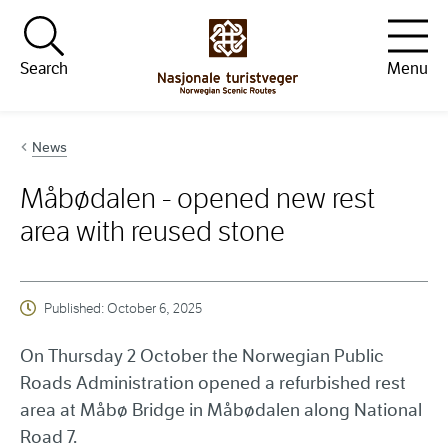
Hopp til innhold
Search
Menu
News
Måbødalen - opened new rest
area with reused stone
Published:
October 6, 2025
On Thursday 2 October the Norwegian Public
Roads Administration opened a refurbished rest
area at Måbø Bridge in Måbødalen along National
Road 7.