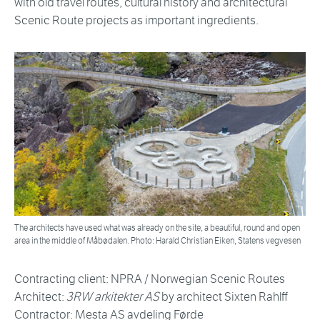
with old travel routes, cultural history and architectural
Scenic Route projects as important ingredients.
The architects have used what was already on the site, a beautiful, round and open
area in the middle of Måbødalen. Photo: Harald Christian Eiken, Statens vegvesen
Contracting client: NPRA / Norwegian Scenic Routes
Architect:
3RW arkitekter AS
by architect Sixten Rahlff
Contractor: Mesta AS avdeling Førde