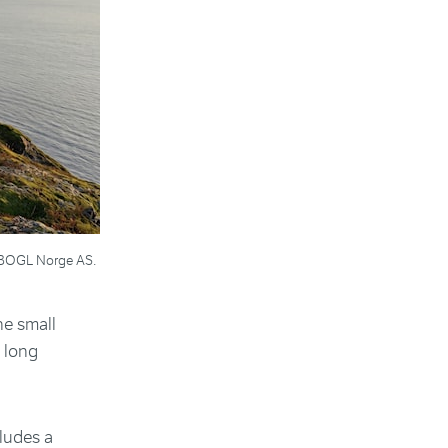
s: BOGL Norge AS.
he small
y long
cludes a