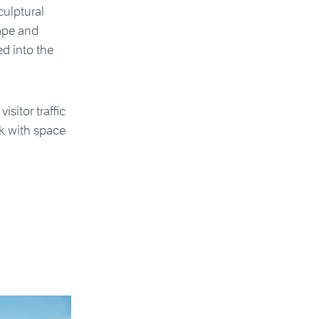
culptural
cape and
d into the
sitor traffic
k with space