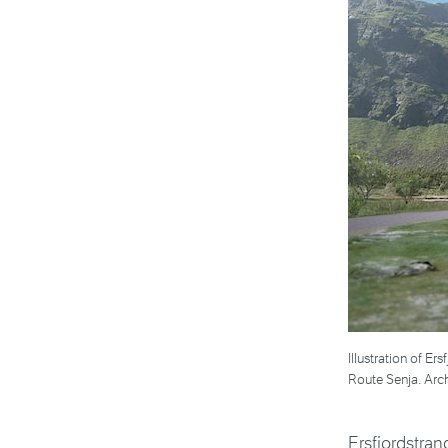
Illustration of Er
Route Senja. Arch
Ersfjordstran