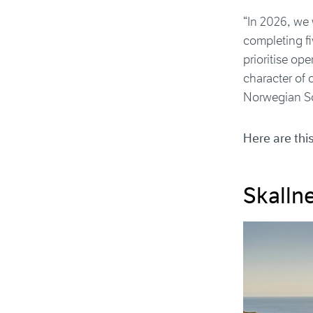
“In 2026, we w
completing fiv
prioritise op
character of 
Norwegian Sc
Here are thi
Skalln