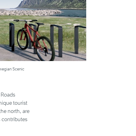
orwegian Scenic
c Roads
ique tourist
the north, are
 contributes