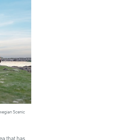
orwegian Scenic
ea that has