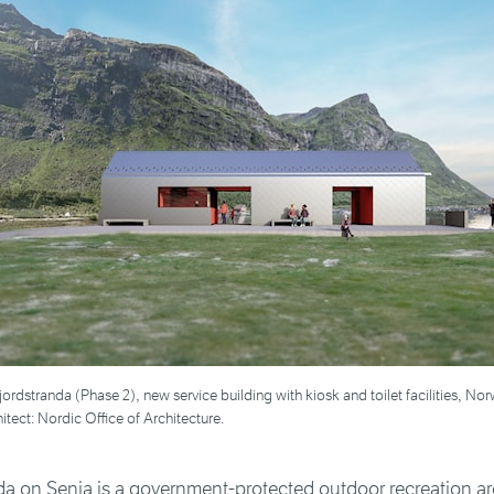
sfjordstranda (Phase 2), new service building with kiosk and toilet facilities, N
itect: Nordic Office of Architecture.
da on Senja is a government-protected outdoor recreation ar