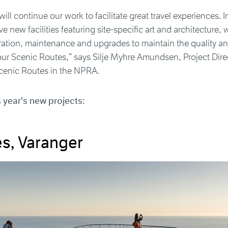
ill continue our work to facilitate great travel experiences. I
e new facilities featuring site-specific art and architecture, w
eration, maintenance and upgrades to maintain the quality a
our Scenic Routes,” says Silje Myhre Amundsen, Project Dire
enic Routes in the NPRA.
s year's new projects:
es, Varanger