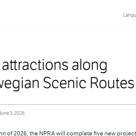
Lang
attractions along
egian Scenic Routes
June 3, 2026
mn of 2026, the NPRA will complete five new project