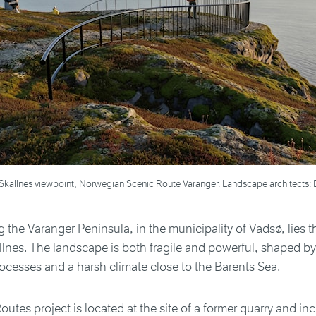
the Skallnes viewpoint, Norwegian Scenic Route Varanger. Landscape architect
 the Varanger Peninsula, in the municipality of Vadsø, lies t
allnes. The landscape is both fragile and powerful, shaped b
ocesses and a harsh climate close to the Barents Sea.
outes project is located at the site of a former quarry and in