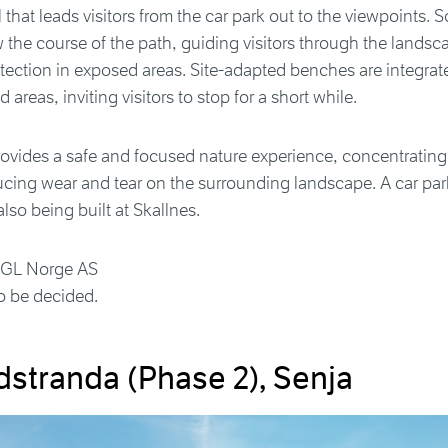
l that leads visitors from the car park out to the viewpoints. S
ow the course of the path, guiding visitors through the lands
tection in exposed areas. Site-adapted benches are integrate
 areas, inviting visitors to stop for a short while.
provides a safe and focused nature experience, concentrating vi
ucing wear and tear on the surrounding landscape. A car par
 also being built at Skallnes.
OGL Norge AS
o be decided.
dstranda (Phase 2), Senja