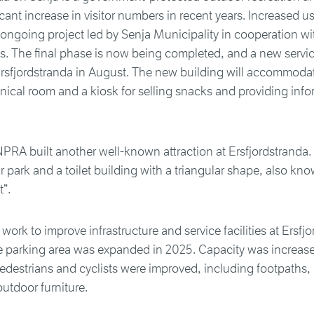
icant increase in visitor numbers in recent years. Increased us
 ongoing project led by Senja Municipality in cooperation 
s. The final phase is now being completed, and a new servic
Ersfjordstranda in August. The new building will accommoda
chnical room and a kiosk for selling snacks and providing info
NPRA built another well-known attraction at Ersfjordstranda.
r park and a toilet building with a triangular shape, also kn
t”.
 work to improve infrastructure and service facilities at Ersfj
he parking area was expanded in 2025. Capacity was increas
r pedestrians and cyclists were improved, including footpaths,
utdoor furniture.