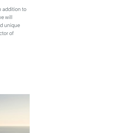
n addition to
e will
nd unique
ctor of