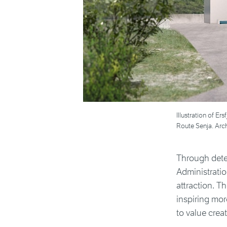
Illustration of Er
Route Senja. Arch
Through dete
Administrati
attraction. T
inspiring mor
to value creat