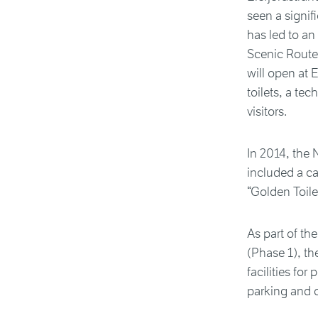
seen a signif
has led to an
Scenic Route
will open at 
toilets, a te
visitors.
In 2014, the 
included a ca
“Golden Toile
As part of the
(Phase 1), t
facilities fo
parking and o