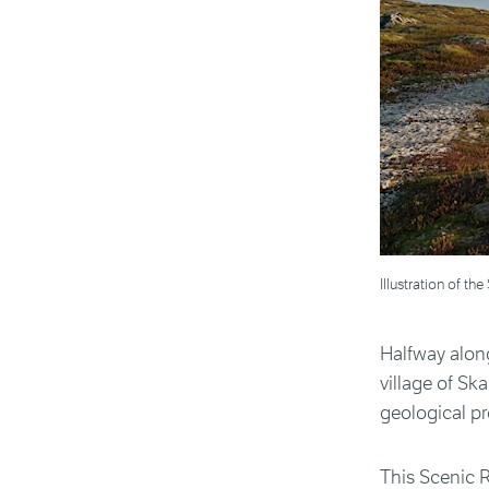
Illustration of 
Halfway along
village of Sk
geological pr
This Scenic R