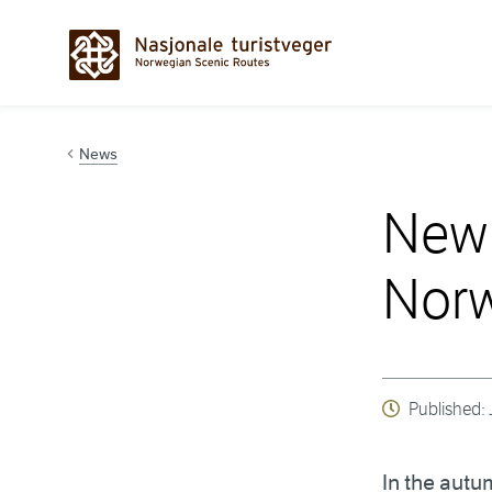
Hopp til innhold
News
New 
Norw
Published:
In the autu