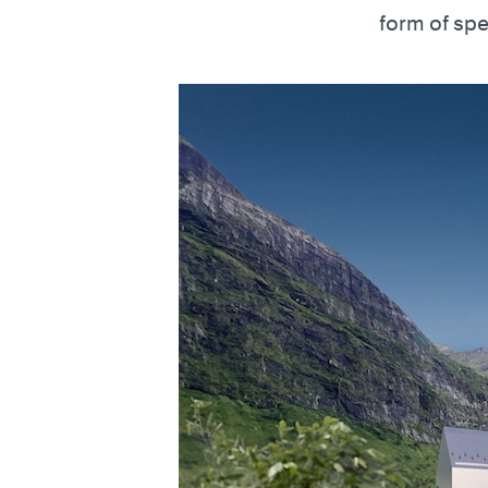
form of spe