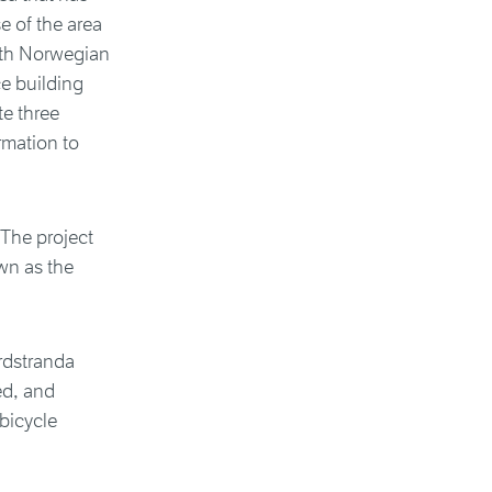
e of the area
with Norwegian
e building
te three
rmation to
 The project
own as the
ordstranda
ed, and
 bicycle