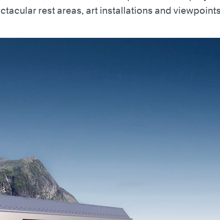
ctacular rest areas, art installations and viewpoints