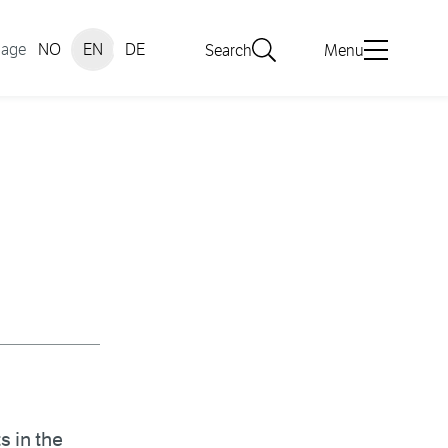
uage
NO
EN
DE
Search
Menu
s in the