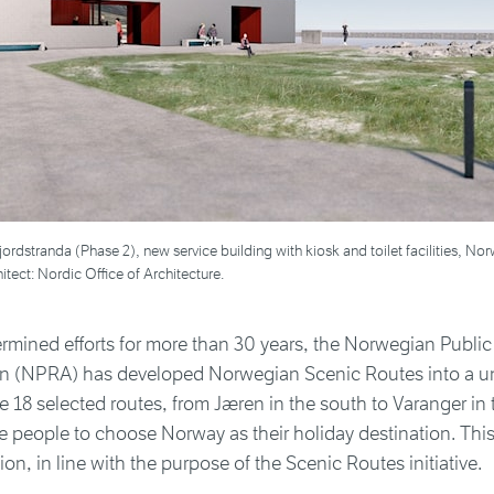
sfjordstranda (Phase 2), new service building with kiosk and toilet facilities, N
itect: Nordic Office of Architecture.
rmined efforts for more than 30 years, the Norwegian Publi
on (NPRA) has developed Norwegian Scenic Routes into a un
he 18 selected routes, from Jæren in the south to Varanger in 
e people to choose Norway as their holiday destination. This
ion, in line with the purpose of the Scenic Routes initiative.