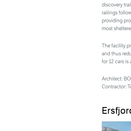
discovery trai
railings foll
providing pro
most sheltered
The facility 
and thus red
for 12 cars is
Architect: B
Contractor: T
Ersfjor