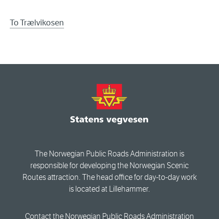
To Trælvikosen
The Norwegian Public Roads Administration is
responsible for developing the Norwegian Scenic
Routes attraction. The head office for day-to-day work
is located at Lillehammer.
Contact the Norwegian Public Roads Administration