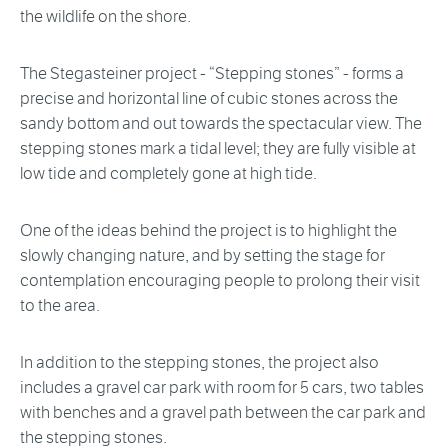
the wildlife on the shore.
The Stegasteiner project - “Stepping stones” - forms a
precise and horizontal line of cubic stones across the
sandy bottom and out towards the spectacular view. The
stepping stones mark a tidal level; they are fully visible at
low tide and completely gone at high tide.
One of the ideas behind the project is to highlight the
slowly changing nature, and by setting the stage for
contemplation encouraging people to prolong their visit
to the area.
In addition to the stepping stones, the project also
includes a gravel car park with room for 5 cars, two tables
with benches and a gravel path between the car park and
the stepping stones.