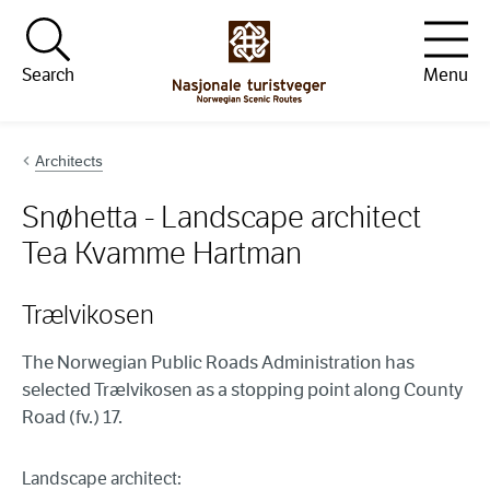
Hopp til innhold
Search
Menu
Architects
Snøhetta - Landscape architect
Tea Kvamme Hartman
Trælvikosen
The Norwegian Public Roads Administration has
selected Trælvikosen as a stopping point along County
Road (fv.) 17.
Landscape architect: