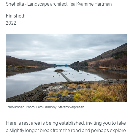
Snøhetta - Landscape architect Tea Kvamme Hartman
Finished:
2022
Trælvikosen. Photo: Lars Grimsby, Statens vegvesen
Here, a rest area is being established, inviting you to take
a slightly longer break from the road and perhaps explore