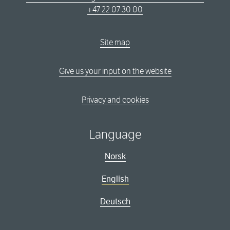
+47 22 07 30 00
Site map
Give us your input on the website
Privacy and cookies
Language
Norsk
English
Deutsch