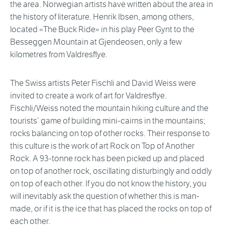
the area. Norwegian artists have written about the area in
the history of literature. Henrik Ibsen, among others,
located «The Buck Ride» in his play Peer Gynt to the
Besseggen Mountain at Gjendeosen, only a few
kilometres from Valdresflye.
The Swiss artists Peter Fischli and David Weiss were
invited to create a work of art for Valdresflye.
Fischli/Weiss noted the mountain hiking culture and the
tourists’ game of building mini-cairns in the mountains;
rocks balancing on top of other rocks. Their response to
this culture is the work of art Rock on Top of Another
Rock. A 93-tonne rock has been picked up and placed
on top of another rock, oscillating disturbingly and oddly
on top of each other. If you do not know the history, you
will inevitably ask the question of whether this is man-
made, or if it is the ice that has placed the rocks on top of
each other.