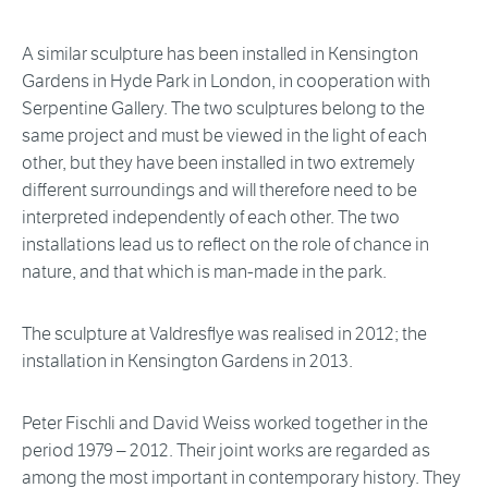
A similar sculpture has been installed in Kensington
Gardens in Hyde Park in London, in cooperation with
Serpentine Gallery. The two sculptures belong to the
same project and must be viewed in the light of each
other, but they have been installed in two extremely
different surroundings and will therefore need to be
interpreted independently of each other. The two
installations lead us to reflect on the role of chance in
nature, and that which is man-made in the park.
The sculpture at Valdresflye was realised in 2012; the
installation in Kensington Gardens in 2013.
Peter Fischli and David Weiss worked together in the
period 1979 – 2012. Their joint works are regarded as
among the most important in contemporary history. They