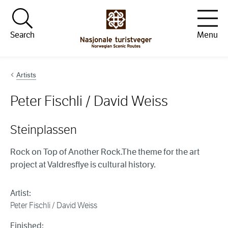
Hopp til innhold
Search
Menu
Artists
Peter Fischli / David Weiss
Steinplassen
Rock on Top of Another Rock.The theme for the art
project at Valdresflye is cultural history.
Artist:
Peter Fischli / David Weiss
Finished: