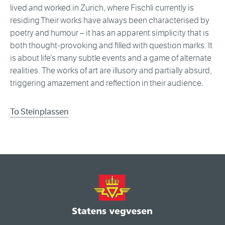
lived and worked in Zurich, where Fischli currently is
residing.Their works have always been characterised by
poetry and humour – it has an apparent simplicity that is
both thought-provoking and filled with question marks. It
is about life’s many subtle events and a game of alternate
realities. The works of art are illusory and partially absurd,
triggering amazement and reflection in their audience.
To Steinplassen