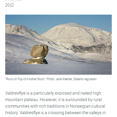
2012
"Rock on Top of Another Rock". Photo: Jarle Wæhler, Statens vegvesen
Valdresflye is a particularly exposed and naked high
mountain plateau. However, it is surrounded by rural
communities with rich traditions in Norwegian cultural
history. Valdresflye is a crossing between the valleys in