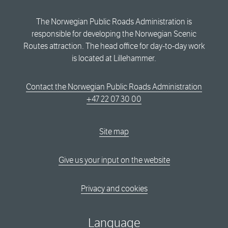
The Norwegian Public Roads Administration is
responsible for developing the Norwegian Scenic
Routes attraction. The head office for day-to-day work
is located at Lillehammer.
Contact the Norwegian Public Roads Administration
+47 22 07 30 00
Site map
Give us your input on the website
Privacy and cookies
Language