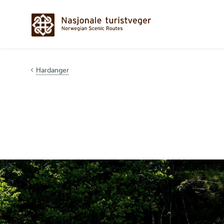
Hopp til innhold
Hardanger