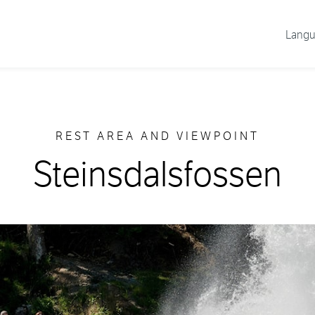
Lang
REST AREA AND VIEWPOINT
Steinsdalsfossen