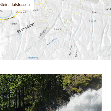
Steinsdalsfossen