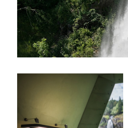
Photo: Roger Ellingsen, Statens vegvesen