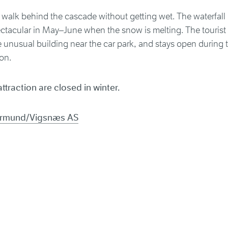
walk behind the cascade without getting wet. The waterfall is 
tacular in May–June when the snow is melting. The tourist o
 unusual building near the car park, and stays open during t
on.
attraction are closed in winter.
Jarmund/Vigsnæs AS