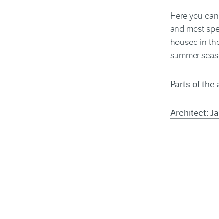
Here you can 
and most spec
housed in the
summer seas
Parts of the 
Architect: 