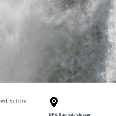
t, but it is
GPS, Steinsdalsfossen: