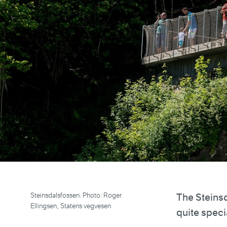
Steinsdalsfossen. Photo: Roger
The Steinsd
Ellingsen, Statens vegvesen
quite speci