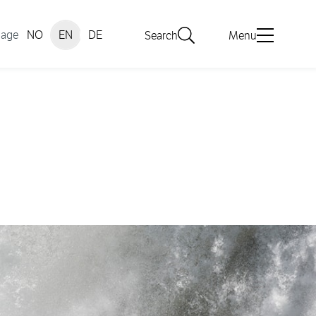
uage
NO
EN
DE
Search
Menu