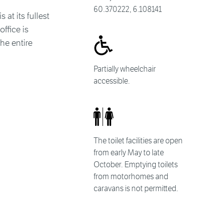
60.370222, 6.108141
at its fullest
ffice is
he entire
Partially wheelchair
accessible.
The toilet facilities are open
from early May to late
October. Emptying toilets
from motorhomes and
caravans is not permitted.