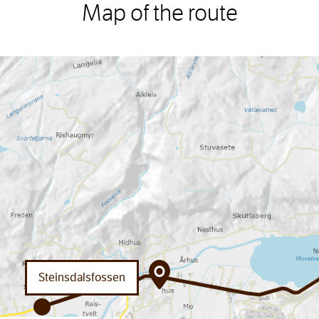
Map of the route
Steinsdalsfossen