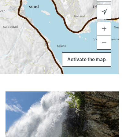
+
−
Activate the map