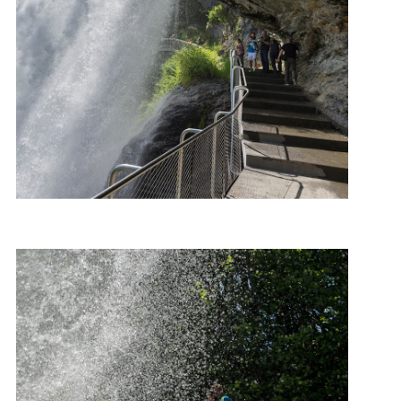
Photo: Roger Ellingsen, Statens vegvesen