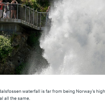
alsfossen waterfall is far from being Norway’s highes
al all the same.