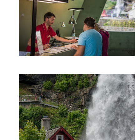
Photo: Jarle Wæhler, Statens vegvesen