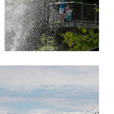
Photo: Roger Ellingsen, Statens vegvesen