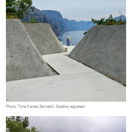
Photo: Trine Kanter Zerwekh, Statens vegvesen