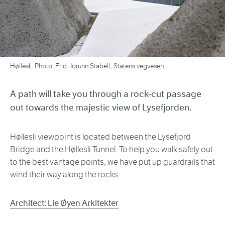
Høllesli. Photo: Frid-Jorunn Stabell, Statens vegvesen
A path will take you through a rock-cut passage
out towards the majestic view of Lysefjorden.
Høllesli viewpoint is located between the Lysefjord
Bridge and the Høllesli Tunnel. To help you walk safely out
to the best vantage points, we have put up guardrails that
wind their way along the rocks.
Architect: Lie Øyen Arkitekter