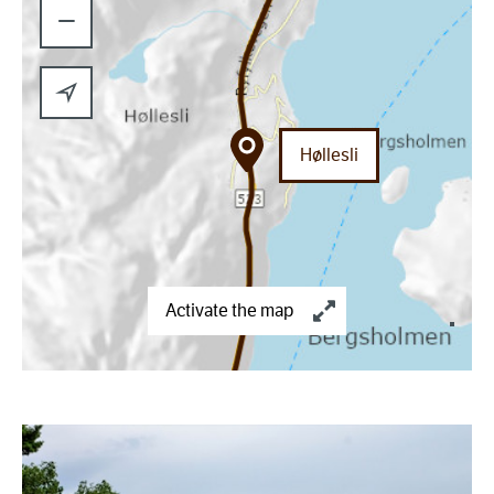
−
Høllesli
Activate the map