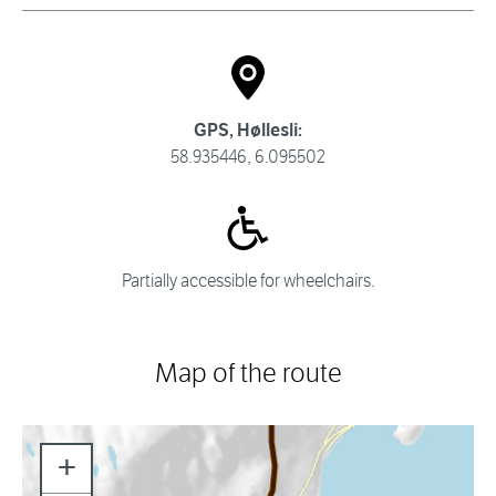
GPS, Høllesli:
58.935446, 6.095502
Partially accessible for wheelchairs.
Map of the route
+