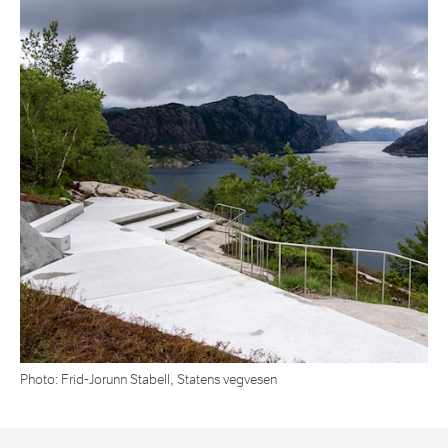
Photo: Frid-Jorunn Stabell, Statens vegvesen