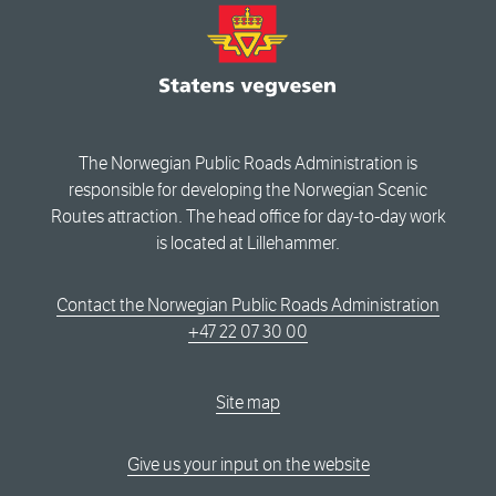
The Norwegian Public Roads Administration is
responsible for developing the Norwegian Scenic
Routes attraction. The head office for day-to-day work
is located at Lillehammer.
Contact the Norwegian Public Roads Administration
+47 22 07 30 00
Site map
Give us your input on the website