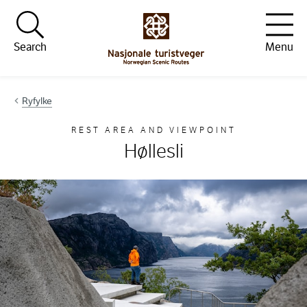
Hopp til innhold
Search
Menu
Ryfylke
REST AREA AND VIEWPOINT
Høllesli