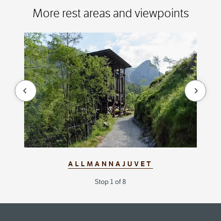
More rest areas and viewpoints
null
null
ALLMANNAJUVET
Stop 1 of 8