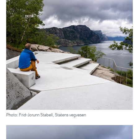
Photo: Frid-Jorunn Stabell, Statens vegvesen