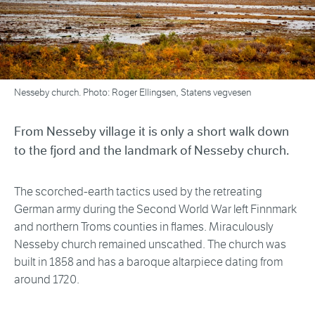
Nesseby church. Photo: Roger Ellingsen, Statens vegvesen
From Nesseby village it is only a short walk down
to the fjord and the landmark of Nesseby church.
The scorched-earth tactics used by the retreating
German army during the Second World War left Finnmark
and northern Troms counties in flames. Miraculously
Nesseby church remained unscathed. The church was
built in 1858 and has a baroque altarpiece dating from
around 1720.