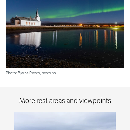
Photo: Bjarne Riesto, riesto.no
More rest areas and viewpoints