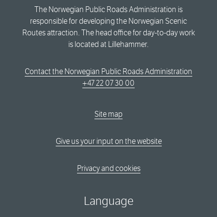
The Norwegian Public Roads Administration is
responsible for developing the Norwegian Scenic
Routes attraction. The head office for day-to-day work
is located at Lillehammer.
Contact the Norwegian Public Roads Administration
+47 22 07 30 00
Site map
Give us your input on the website
Privacy and cookies
Language