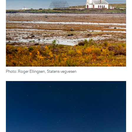
Photo: Roger Ellingsen, Statens vegvesen