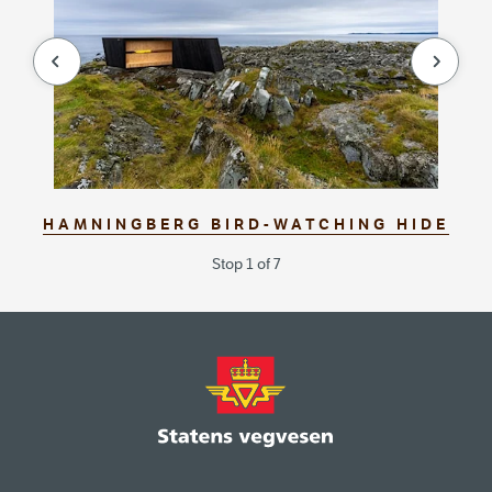
null
null
HAMNINGBERG BIRD-WATCHING HIDE
Stop 1 of 7