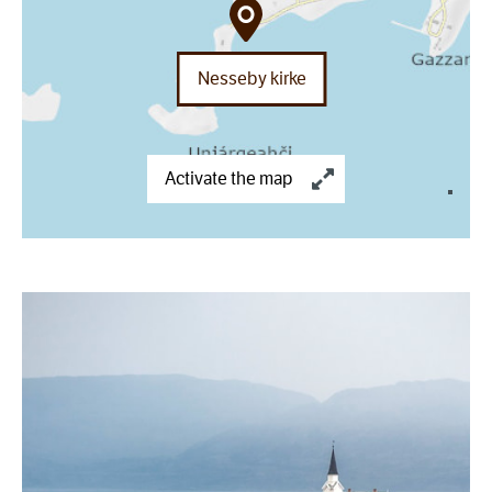
Nesseby kirke
Activate the map