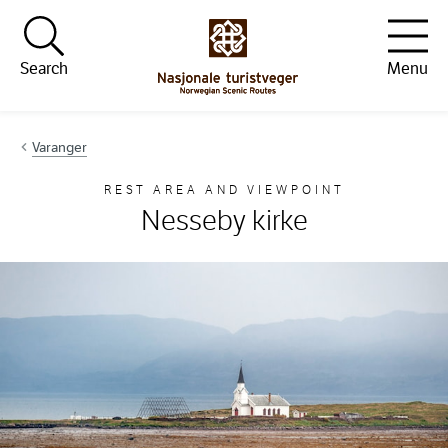
Hopp til innhold
Search
Menu
Varanger
REST AREA AND VIEWPOINT
Nesseby kirke