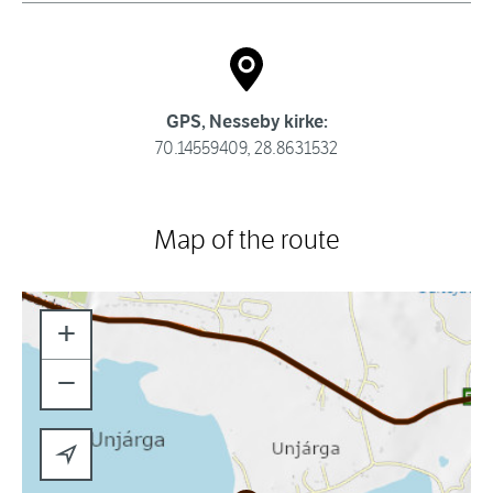
GPS, Nesseby kirke:
70.14559409, 28.8631532
Map of the route
+
−