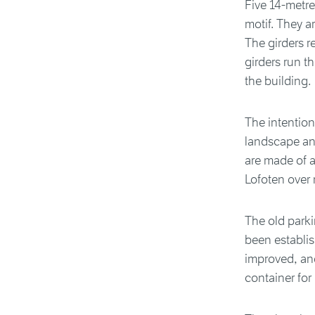
Five 14-metre
motif. They a
The girders r
girders run t
the building.
The intention
landscape and
are made of a
Lofoten over 
The old park
been establis
improved, an
container for