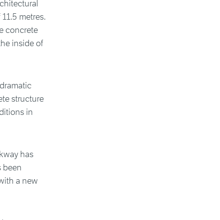
chitectural
 11.5 metres.
he concrete
the inside of
 dramatic
ete structure
ditions in
lkway has
s been
with a new