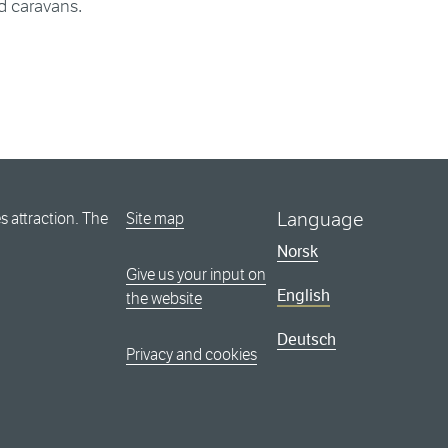
d caravans.
Language
 attraction. The
Site map
Norsk
Give us your input on
English
the website
Deutsch
Privacy and cookies