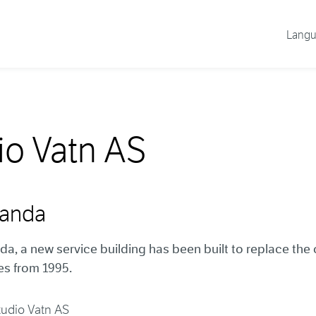
Lang
io Vatn AS
randa
da, a new service building has been built to replace the 
ies from 1995.
tudio Vatn AS