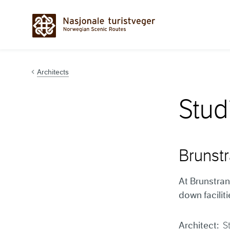
Hopp til innhold
Architects
Stud
Brunst
At Brunstran
down facilit
Architect:
S