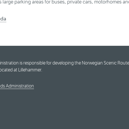
 large parking areas for buses, private cars, motorhomes an
nda
stration is responsible for developing the Norwegian Scenic Routes
located at Lillehammer.
ds Administration