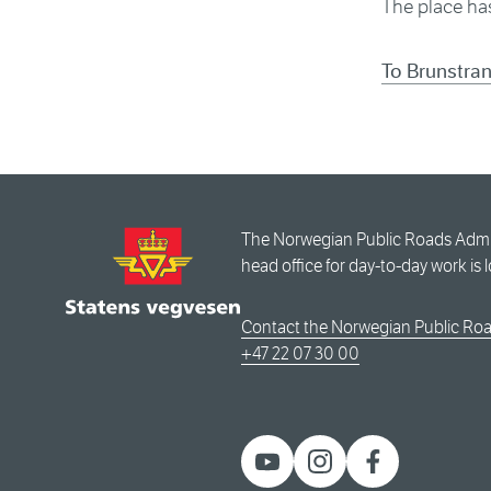
The place has
To Brunstra
The Norwegian Public Roads Admini
head office for day-to-day work is 
Contact the Norwegian Public Roa
+47 22 07 30 00