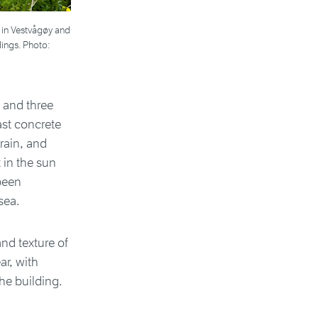
 in Vestvågøy and
dings. Photo:
 and three
ast concrete
rain, and
 in the sun
been
sea.
nd texture of
ar, with
he building.