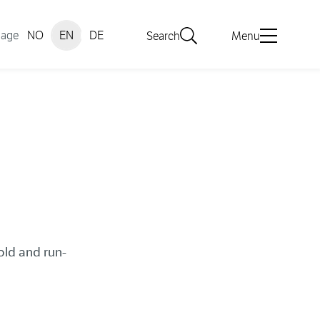
uage
NO
EN
DE
Search
Menu
old and run-