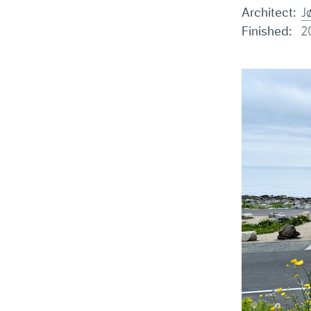
Architect:
J
Finished:
2