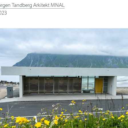
ørgen Tandberg Arkitekt MNAL
023