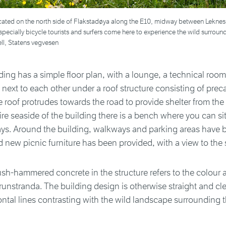
ocated on the north side of Flakstadøya along the E10, midway between Leknes
pecially bicycle tourists and surfers come here to experience the wild surroun
ll, Statens vegvesen
ing has a simple floor plan, with a lounge, a technical room
d next to each other under a roof structure consisting of prec
 roof protrudes towards the road to provide shelter from the 
ire seaside of the building there is a bench where you can sit
ys. Around the building, walkways and parking areas have 
new picnic furniture has been provided, with a view to the 
sh-hammered concrete in the structure refers to the colour a
runstranda. The building design is otherwise straight and cle
ontal lines contrasting with the wild landscape surrounding t