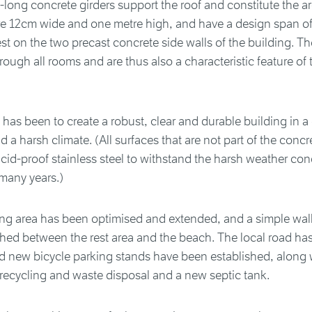
-long concrete girders support the roof and constitute the ar
re 12cm wide and one metre high, and have a design span of
est on the two precast concrete side walls of the building. T
hrough all rooms and are thus also a characteristic feature of 
 has been to create a robust, clear and durable building in a
 a harsh climate. (All surfaces that are not part of the concr
cid-proof stainless steel to withstand the harsh weather con
many years.)
ing area has been optimised and extended, and a simple wa
hed between the rest area and the beach. The local road ha
d new bicycle parking stands have been established, along 
 recycling and waste disposal and a new septic tank.