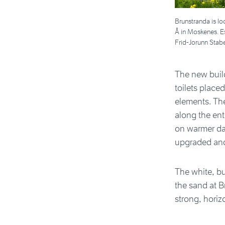
Brunstranda is l
Å in Moskenes. Es
Frid-Jorunn Stabe
The new build
toilets place
elements. The
along the ent
on warmer da
upgraded and 
The white, bu
the sand at B
strong, horiz