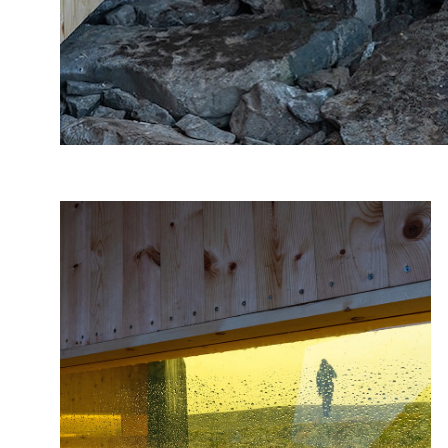
Photo: Frid-Jorunn, Stabell, Statens vegvesen