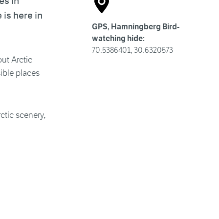
es in
is here in
GPS, Hamningberg Bird-
watching hide:
70.5386401, 30.6320573
ut Arctic
sible places
ctic scenery,