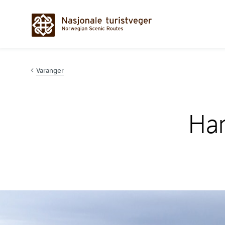
Hopp til innhold
Varanger
Ham