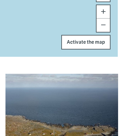
+
−
Activate the map