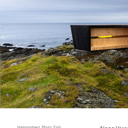
Hamningberg. Photo: Frid-