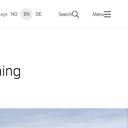
uage
NO
EN
DE
Search
Menu
hing