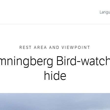
Lang
REST AREA AND VIEWPOINT
ningberg Bird-watc
hide