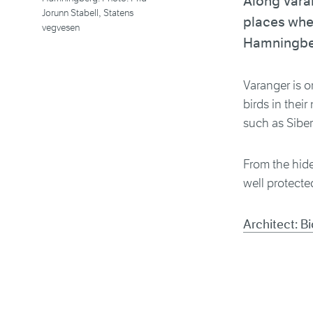
Along Varan
Jorunn Stabell, Statens
places wher
vegvesen
Hamningbe
Varanger is o
birds in thei
such as Sibe
From the hide
well protecte
Architect: B