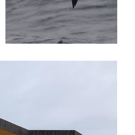
Photo: Tormod Amundsen, biotope.no