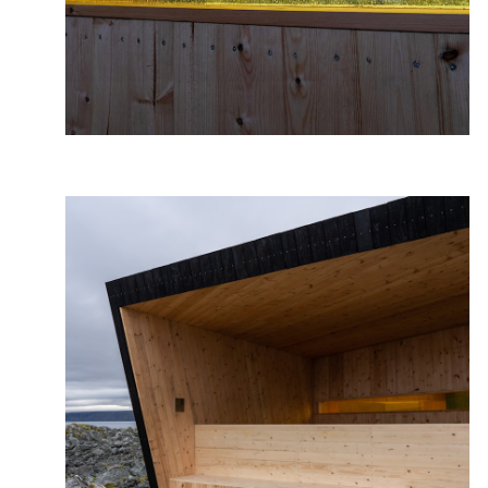
Photo: Frid-Jorunn, Stabell, Statens vegvesen