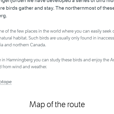
gerfjorden we have developed a series of bird hid
e birds gather and stay. The northernmost of these 
rg.
ne of the few places in the world where you can easily seek o
r natural habitat. Such birds are usually only found in inacces
ria and northern Canada.
 in Hamningberg you can study these birds and enjoy the Ar
d from wind and weather.
iotope
Map of the route