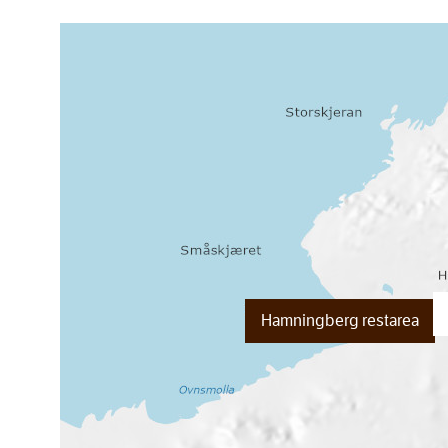
Hamningberg restarea