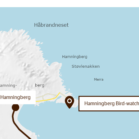
Hamningberg
Hamningberg Bird-watch